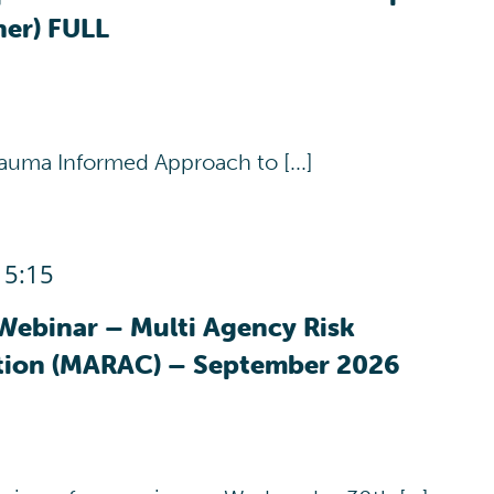
her) FULL
auma Informed Approach to [...]
15:15
Webinar – Multi Agency Risk
tion (MARAC) – September 2026