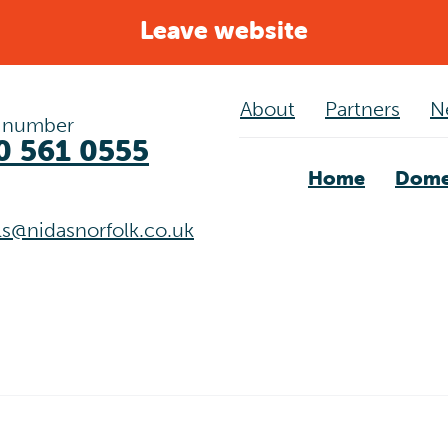
Leave website
About
Partners
N
 number
0 561 0555
Home
Dome
als@nidasnorfolk.co.uk