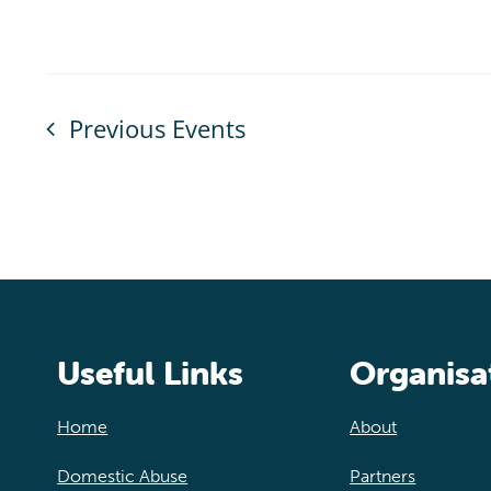
Previous
Events
Useful Links
Organisa
Home
About
Domestic Abuse
Partners