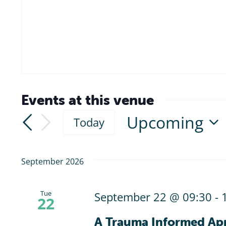
Events at this venue
Upcoming
Today
Select
date.
September 2026
Tue
September 22 @ 09:30
-
22
A Trauma Informed Ap