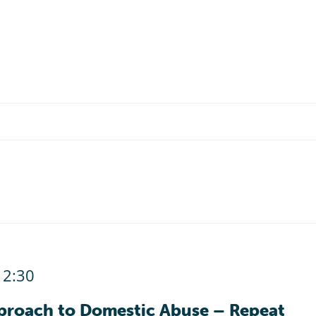
12:30
proach to Domestic Abuse – Repeat