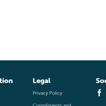
tion
Legal
Soc
Privacy Policy
Compliments and