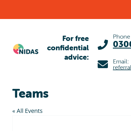
Skip
to
content
Phone
For free
030
confidential
advice:
Email:
referr
Teams
« All Events