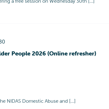
ering a free session on Wednesday 30th [...]
30
der People 2026 (Online refresher)
the NIDAS Domestic Abuse and [...]