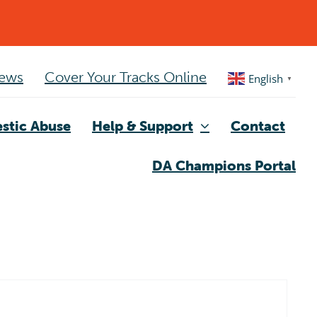
ews
Cover Your Tracks Online
English
▼
stic Abuse
Help & Support
Contact
DA Champions Portal