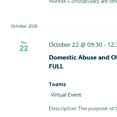
Norfolk Constabulary are off
October 2026
Thu
October 22 @ 09:30
-
12:
22
Domestic Abuse and Ol
FULL
Teams
Virtual Event
Description The purpose of 