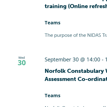
training (Online refres
Teams
The purpose of the NIDAS Tr
Wed
September 30 @ 14:00
-
30
Norfolk Constabulary 
Assessment Co-ordina
Teams