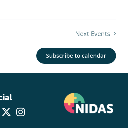
Next
Events
Subscribe to calendar
ial