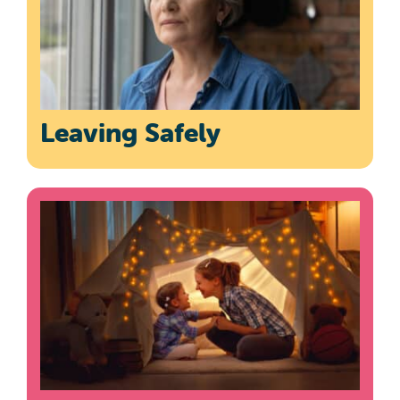
Leaving Safely