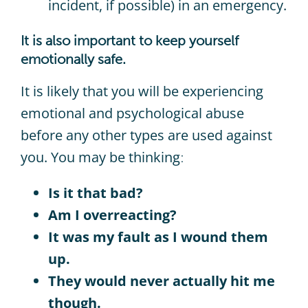
incident, if possible) in an emergency.
It is also important to keep yourself
emotionally safe.
It is likely that you will be experiencing
emotional and psychological abuse
before any other types are used against
you. You may be thinking
:
Is it that bad?
Am I overreacting?
It was my fault as I wound them
up.
They would never actually hit me
though.