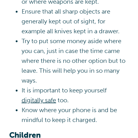
or where weapons are kept.
Ensure that all sharp objects are
generally kept out of sight, for
example all knives kept in a drawer.
Try to put some money aside where
you can, just in case the time came
where there is no other option but to
leave. This will help you in so many
ways.
It is important to keep yourself
digitally safe
too.
Know where your phone is and be
mindful to keep it charged.
Children