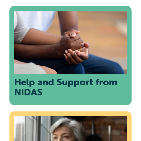
Help and Support from
NIDAS