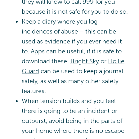
they will know to call 999 for you
because it is not safe for you to do so.
Keep a diary where you log
incidences of abuse – this can be
used as evidence if you ever need it
to. Apps can be useful, if it is safe to
download these:
Bright Sky
or
Hollie
Guard
can be used to keep a journal
safely, as well as many other safety
features
.
When tension builds and you feel
there is going to be an incident or
outburst, avoid being in the parts of
your home where there is no escape