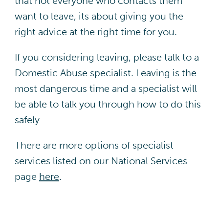
that not everyone who contacts them
want to leave, its about giving you the
right advice at the right time for you.
If you considering leaving, please talk to a
Domestic Abuse specialist. Leaving is the
most dangerous time and a specialist will
be able to talk you through how to do this
safely
There are more options of specialist
services listed on our National Services
page
here
.