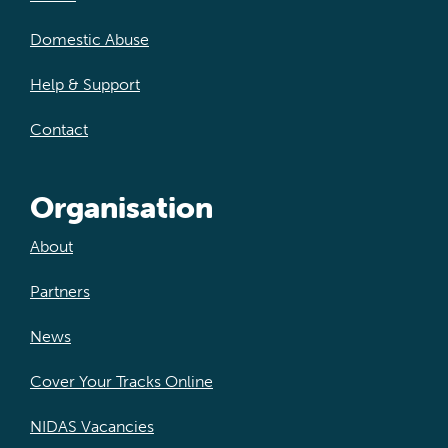
Domestic Abuse
Help & Support
Contact
Organisation
About
Partners
News
Cover Your Tracks Online
NIDAS Vacancies