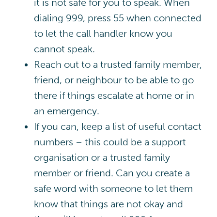
it is not safe for you to speak. When
dialing 999, press 55 when connected
to let the call handler know you
cannot speak.
Reach out to a trusted family member,
friend, or neighbour to be able to go
there if things escalate at home or in
an emergency.
If you can, keep a list of useful contact
numbers – this could be a support
organisation or a trusted family
member or friend. Can you create a
safe word with someone to let them
know that things are not okay and