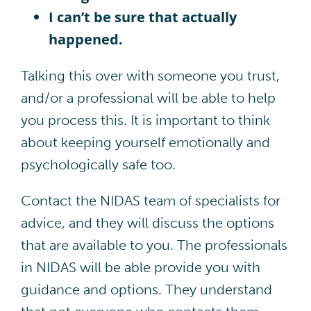
I can’t be sure that actually
happened.
Talking this over with someone you trust,
and/or a professional will be able to help
you process this. It is important to think
about keeping yourself emotionally and
psychologically safe too.
Contact the NIDAS team of specialists for
advice, and they will discuss the options
that are available to you. The professionals
in NIDAS will be able provide you with
guidance and options. They understand