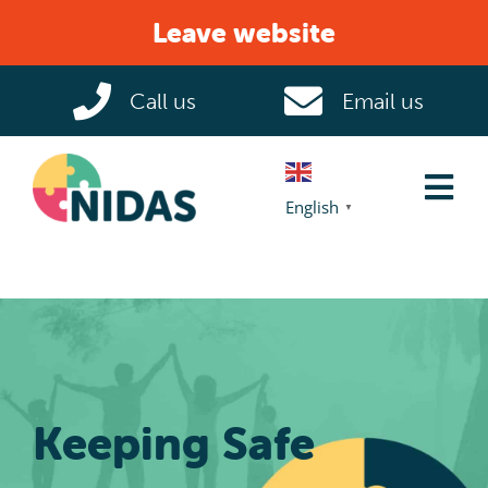
Skip
Leave website
to
content
Call us
Email us
Tog
English
▼
Nav
Home
Domestic Abuse
Help & Support
Keeping Safe