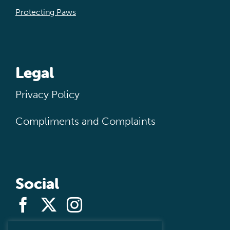
Protecting Paws
Legal
Privacy Policy
Compliments and Complaints
Social