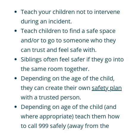
Teach your children not to intervene
during an incident.
Teach children to find a safe space
and/or to go to someone who they
can trust and feel safe with.
Siblings
often feel safer if they go into
the same room
together
.
Depending on the age of the child,
they can create their own
safety plan
with a trusted person.
Depending on age of the child (and
where appropriate) teach them how
to call 999 safely (away from the