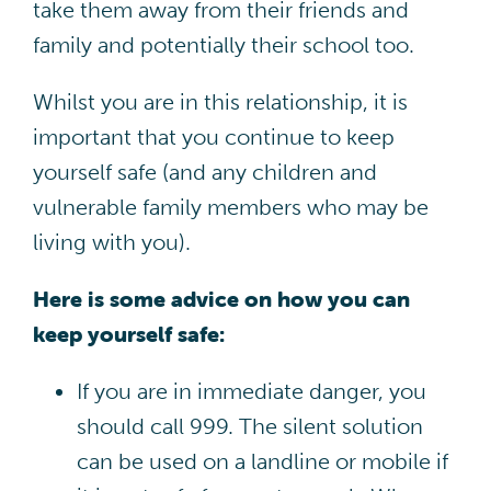
take them away from their friends and
family and potentially their school too.
Whilst you are in this relationship, it is
important that you continue to keep
yourself safe (and any children and
vulnerable family members who may be
living with you).
Here is some advice on how you can
keep yourself safe:
If you are in immediate danger, you
should call 999. The silent solution
can be used on a landline or mobile if