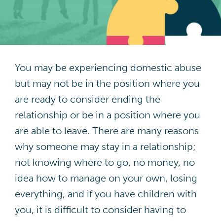
Contact
DA Champions Portal
You may be experiencing domestic abuse
but may not be in the position where you
are ready to consider ending the
relationship or be in a position where you
are able to leave. There are many reasons
why someone may stay in a relationship;
not knowing where to go, no money, no
idea how to manage on your own, losing
everything, and if you have children with
you, it is difficult to consider having to