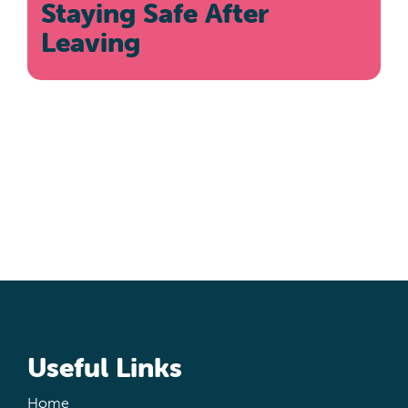
Staying Safe After
Leaving
Useful Links
Home