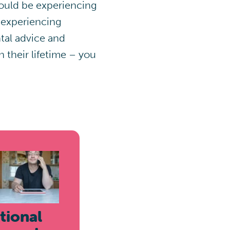
 could be experiencing
 experiencing
tal advice and
their lifetime – you
tional