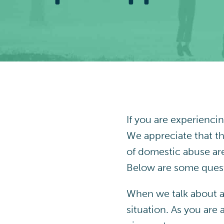
If you are experienci
We appreciate that th
of domestic abuse are
Below are some quest
When we talk about a 
situation. As you are