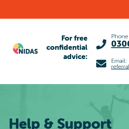
Skip
to
content
Phone
For free
030
confidential
advice:
Email:
referr
Help & Support