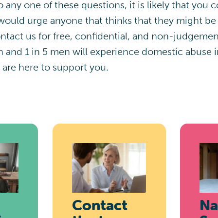
 any one of these questions, it is likely that you
ould urge anyone that thinks that they might be
tact us for free, confidential, and non-judgemen
nd 1 in 5 men will experience domestic abuse in 
 are here to support you.
Contact
Na