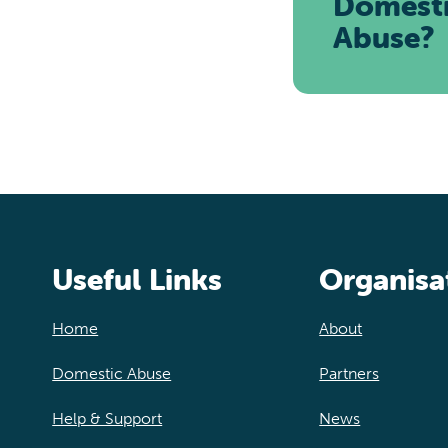
Domest
Abuse?
Useful Links
Organisa
Home
About
Domestic Abuse
Partners
Help & Support
News