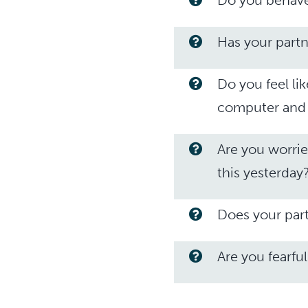
Do you behave 
Has your partn
Do you feel li
computer and 
Are you worrie
this yesterday
Does your par
Are you fearful