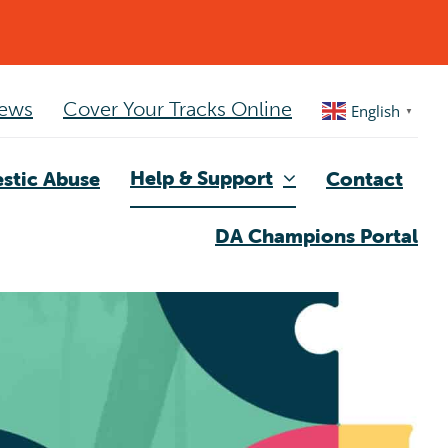
ews
Cover Your Tracks Online
English
▼
Help & Support
stic Abuse
Contact
DA Champions Portal