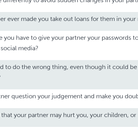
differently to avoid sudden changes in your part
er ever made you take out loans for them in you
ke you have to give your partner your passwords t
social media?
d to do the wrong thing, even though it could be
?
tner question your judgement and make you doub
 that your partner may hurt you, your children, or