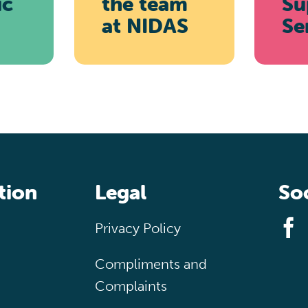
ic
the team
Su
at
NIDAS
Se
tion
Legal
Soc
Privacy Policy
Compliments and
Complaints