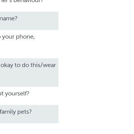
ner’s behaviour?
r name?
o your phone,
 okay to do this/wear
t yourself?
 family pets?