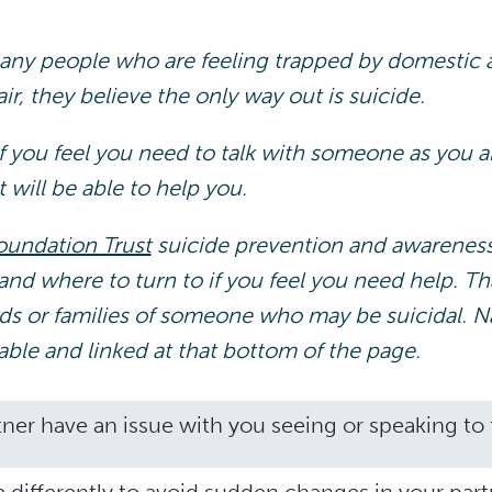
ny people who are feeling trapped by domestic a
r, they believe the only way out is suicide.
f you feel you need to talk with someone as you ar
t will be able to help you.
oundation Trust
suicide prevention and awarenes
and where to turn to if you feel you need help. T
ends or families of someone who may be suicidal. N
lable and linked at that bottom of the page.
ner have an issue with you seeing or speaking to f