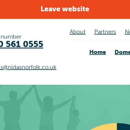
Leave website
About
Partners
N
 number
0 561 0555
Home
Dome
als@nidasnorfolk.co.uk