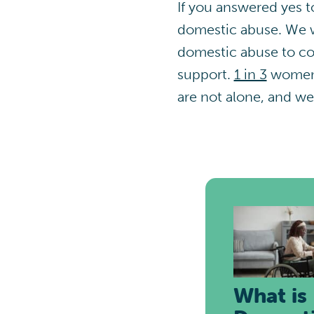
If you answered yes to
domestic abuse. We w
domestic abuse to con
support.
1 in 3
women a
are not alone, and we
What is