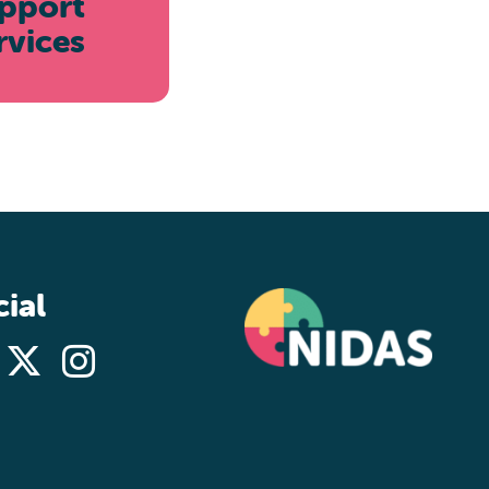
pport
rvices
ial