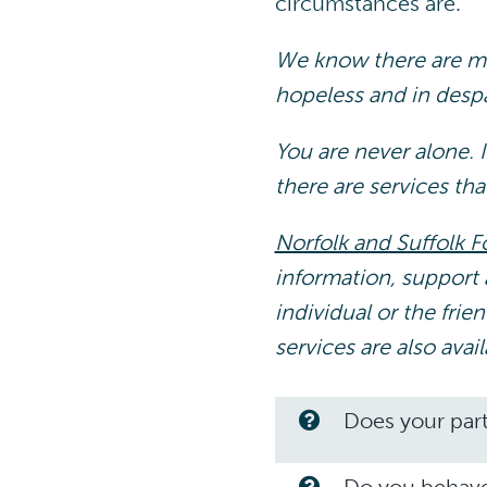
circumstances are.
We know there are ma
hopeless and in despai
You are never alone. I
there are services tha
Norfolk and Suffolk F
information, support 
individual or the fri
services are also avai
Does your part