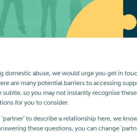
ng domestic abuse, we would urge you get in touc
ere are many potential barriers to accessing sup
 subtle, so you may not instantly recognise thes
ions for you to consider.
‘partner’ to describe a relationship here, we kno
 answering these questions, you can change ‘partn