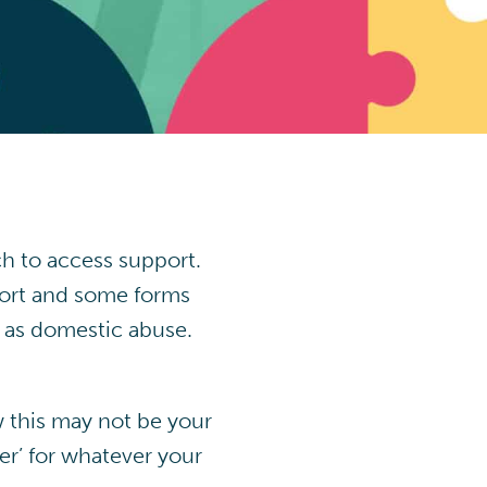
h to access support.
port and some forms
e as domestic abuse.
w this may not be your
er’ for whatever your