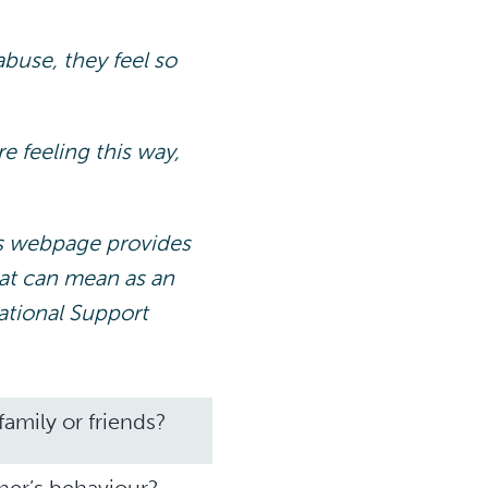
buse, they feel so
e feeling this way,
s webpage provides
hat can mean as an
ational Support
amily or friends?