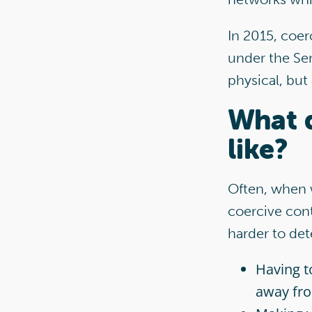
In 2015, coer
under the Ser
physical, but
What d
like?
Often, when w
coercive cont
harder to det
Having t
away fr