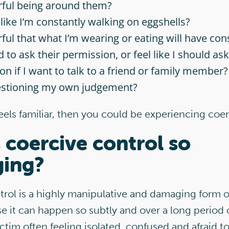
rful being around them?
 like I’m constantly walking on eggshells?
rful that what I’m wearing or eating will have c
 to ask their permission, or feel like I should ask
on if I want to talk to a friend or family member?
estioning my own judgement?
feels familiar, then you could be experiencing coer
 coercive control so
ing?
trol is a highly manipulative and damaging form 
 it can happen so subtly and over a long period o
ictim often feeling isolated, confused and afraid to