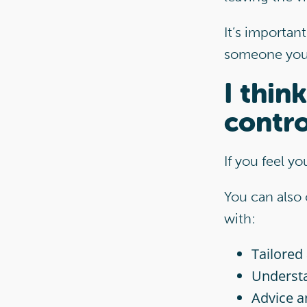
It’s important
someone you k
I thin
contro
If you feel y
You can also
with:
Tailored
Understa
Advice a