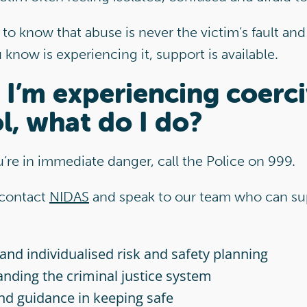
 to know that abuse is never the victim’s fault and 
now is experiencing it, support is available.
k I’m experiencing coerc
l, what do I do?
ou’re in immediate danger, call the Police on 999.
 contact
NIDAS
and speak to our team who can su
 and individualised risk and safety planning
nding the criminal justice system
nd guidance in keeping safe