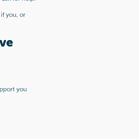
if you, or
ive
pport you