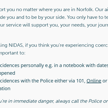
t you no matter where you are in Norfolk. Our aim
ide you and to be by your side. You only have to te
ur service will support you, your needs, your jou
lling NIDAS, if you think you’re experiencing coerc
important to:
incidences personally e.g. in a notebook with date
ppened
ncidences with the Police either via 101,
Online
or 
ation
ou’re in immediate danger, always call the Police o