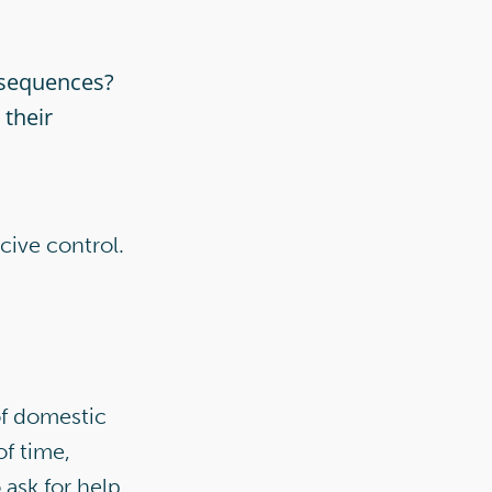
onsequences?
 their
cive control.
of domestic
f time,
 ask for help.