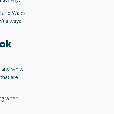
d and Wales
n’t always
ook
’ and while
that are
ing when