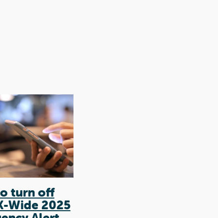
o turn off
Coercive control
K-Wide 2025
in intimate
ency Alert
relationships