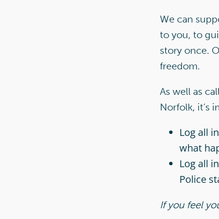
We can suppor
to you, to gu
story once. O
freedom.
As well as ca
Norfolk, it’s 
Log all 
what ha
Log all i
Police st
If you feel y