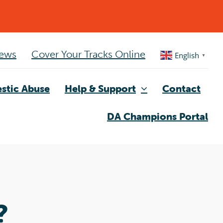
ews
Cover Your Tracks Online
English
▼
stic Abuse
Help & Support
Contact
DA Champions Portal
?