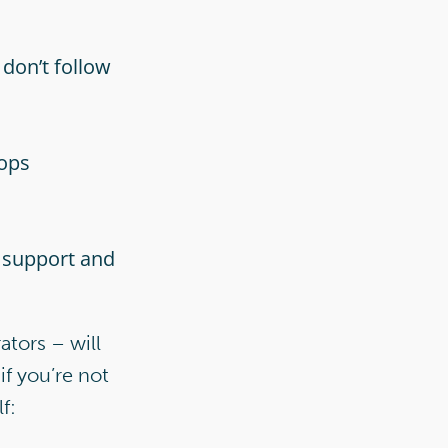
don’t follow
tops
 support and
ators – will
if you’re not
f: