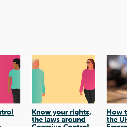
trol
Know your rights,
How t
the laws around
the U
s
Coercive Control
Emerg