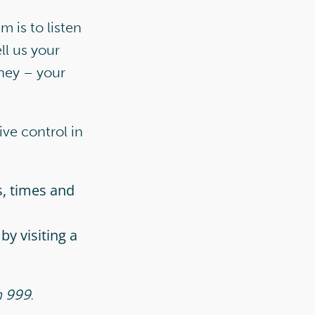
 is to listen
ll us your
rney – your
ive control in
s, times and
by visiting a
n 999.