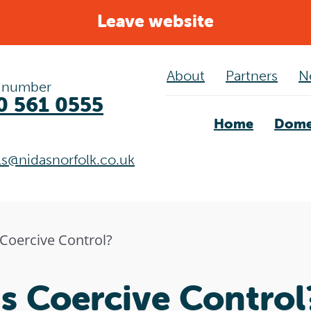
Leave website
About
Partners
N
 number
0 561 0555
Home
Dome
als@nidasnorfolk.co.uk
 Coercive Control?
s Coercive Control