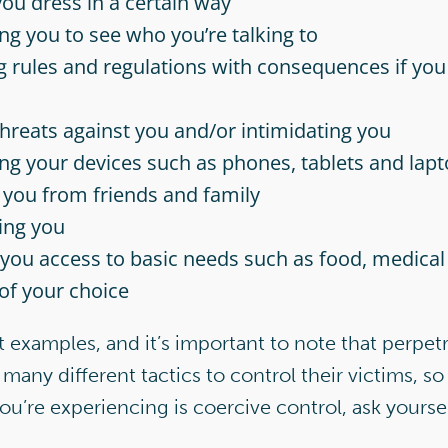
ou dress in a certain way
ng you to see who you’re talking to
g rules and regulations with consequences if you 
hreats against you and/or intimidating you
ng your devices such as phones, tablets and lap
g you from friends and family
ing you
you access to basic needs such as food, medical
 of your choice
t examples, and it’s important to note that perpetr
many different tactics to control their victims, so 
you’re experiencing is coercive control, ask yoursel