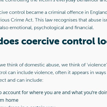
cive control became a criminal offence in Englan
ious Crime Act. This law recognises that abuse is
 also emotional, psychological
and financial.
oes coercive control l
e think of domestic abuse, we think of ‘violence
rol can include violence, often it appears in ways 
ect and can include:
o account for where you are and what you’re do
om home