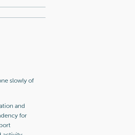
one slowly of
iation and
endency for
port
activity.