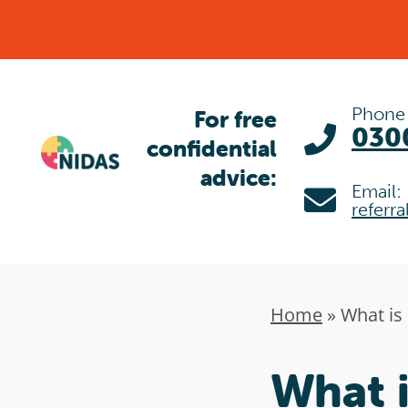
Skip
to
content
Phone
For free
030
confidential
advice:
Email:
referr
Home
»
What is
What i