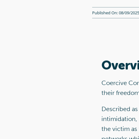
Published On: 08/09/202
Overv
Coercive Cont
their freedo
Described as 
intimidation,
the victim as
networks whil