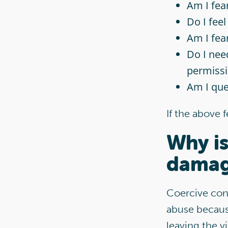
Am I fea
Do I feel
Am I fea
Do I need
permissi
Am I qu
If the above 
Why is
damag
Coercive con
abuse because
leaving the v