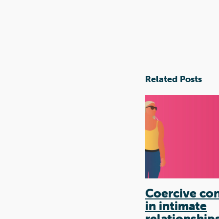
Related Posts
Coercive con
in intimate
relationship