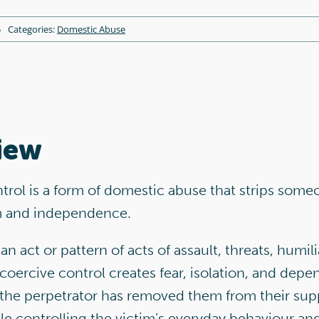
5
Categories:
Domestic Abuse
iew
rol is a form of domestic abuse that strips some
m and independence.
an act or pattern of acts of assault, threats, humil
 coercive control creates fear, isolation, and dep
 the perpetrator has removed them from their sup
e controlling the victim’s everyday behaviour and 