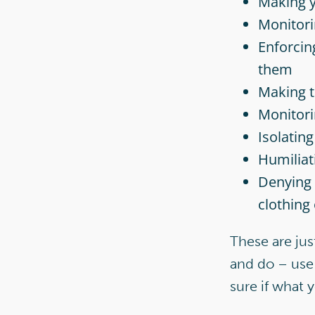
Making y
Monitori
Enforcin
them
Making t
Monitori
Isolatin
Humiliat
Denying 
clothing
These are jus
and do – use 
sure if what 