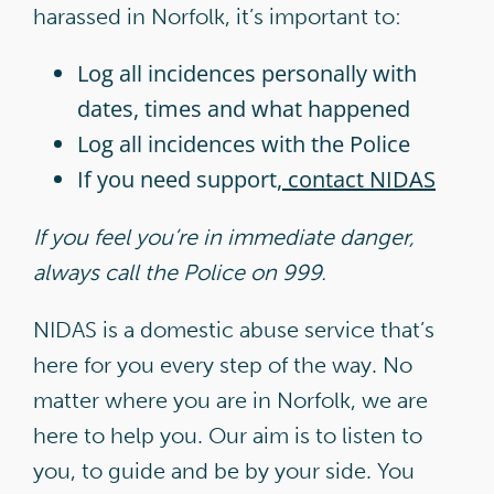
harassed in Norfolk, it’s important to:
Log all incidences personally with
dates, times and what happened
Log all incidences with the Police
If you need support,
contact NIDAS
If you feel you’re in immediate danger,
always call the Police on 999.
NIDAS is a domestic abuse service that’s
here for you every step of the way. No
matter where you are in Norfolk, we are
here to help you. Our aim is to listen to
you, to guide and be by your side. You