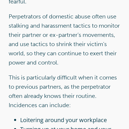
fearful.
Perpetrators of domestic abuse often use
stalking and harassment tactics to monitor
their partner or ex-partner’s movements,
and use tactics to shrink their victim’s
world, so they can continue to exert their
power and control.
This is particularly difficult when it comes
to previous partners, as the perpetrator
often already knows their routine.
Incidences can include:
Loitering around your workplace