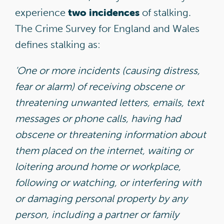
two incidences
experience
of stalking.
The Crime Survey for England and Wales
defines stalking as:
‘
One or more incidents (causing distress,
fear or alarm) of receiving obscene or
threatening unwanted letters, emails, text
messages or phone calls, having had
obscene or threatening information about
them placed on the internet, waiting or
loitering around home or workplace,
following or watching, or interfering with
or damaging personal property by any
person, including a partner or family