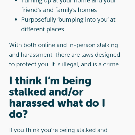
Turning up at your home and your
friend’s and family’s homes
Purposefully ‘bumping into you’ at
different places
With both online and in-person stalking
and harassment, there are laws designed
to protect you. It is illegal, and is a crime.
I think I’m being
stalked and/or
harassed what do I
do?
If you think you’re being stalked and