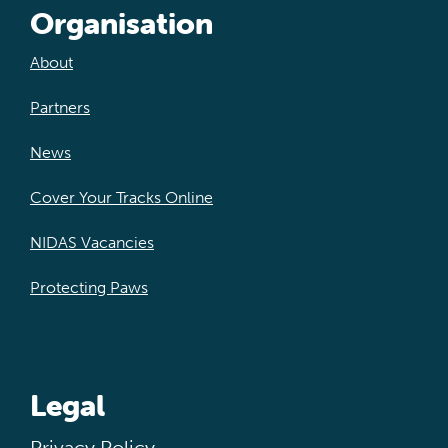
Organisation
About
Partners
News
Cover Your Tracks Online
NIDAS Vacancies
Protecting Paws
Legal