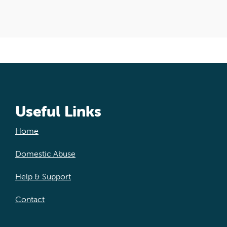
Useful Links
Home
Domestic Abuse
Help & Support
Contact