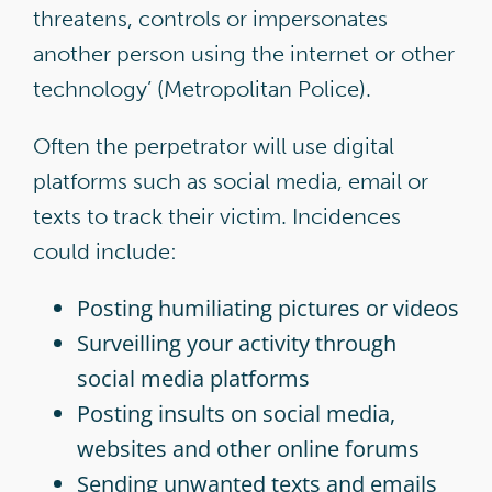
threatens, controls or impersonates
another person using the internet or other
technology’ (Metropolitan Police).
Often the perpetrator will use digital
platforms such as social media, email or
texts to track their victim. Incidences
could include:
Posting humiliating pictures or videos
Surveilling your activity through
social media platforms
Posting insults on social media,
websites and other online forums
Sending unwanted texts and emails