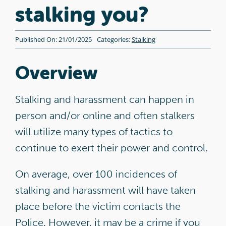
Contact
stalking you?
DA Champions Portal
Published On: 21/01/2025
Categories:
Stalking
Overview
Stalking and harassment can happen in
person and/or online and often stalkers
will utilize many types of tactics to
continue to exert their power and control.
On average, over 100 incidences of
stalking and harassment will have taken
place before the victim contacts the
Police. However, it may be a crime if you