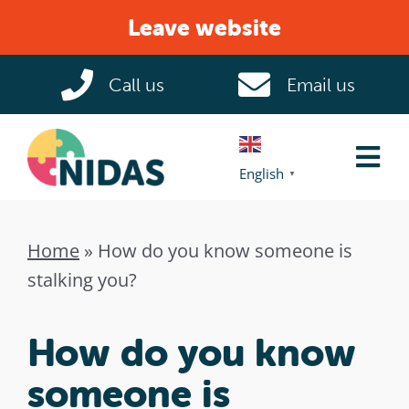
Skip
Leave website
to
content
Call us
Email us
Tog
English
▼
Nav
Home
Home
»
How do you know someone is
stalking you?
Domestic Abuse
How do you know
Help & Support
someone is