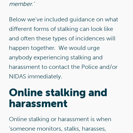
member.’
Below we’ve included guidance on what
different forms of stalking can look like
and often these types of incidences will
happen together. We would urge
anybody experiencing stalking and
harassment to contact the Police and/or
NIDAS immediately.
Online stalking and
harassment
Online stalking or harassment is when
‘someone monitors, stalks, harasses,