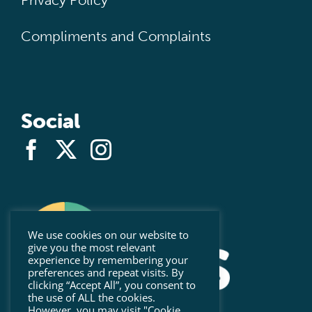
Privacy Policy
Compliments and Complaints
Social
We use cookies on our website to
give you the most relevant
experience by remembering your
preferences and repeat visits. By
clicking “Accept All”, you consent to
the use of ALL the cookies.
However, you may visit "Cookie