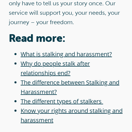
only have to tell us your story once. Our
service will support you, your needs, your
journey – your freedom.
Read more:
What is stalking and harassment?
Why do people stalk after
relationships end?
The difference between Stalking and
Harassment?
The different types of stalkers
Know your rights around stalking and
harassment