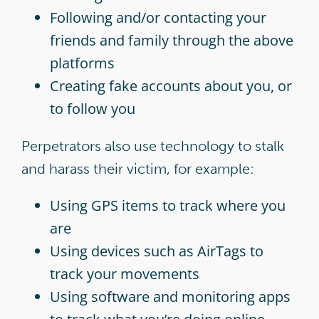
Following and/or contacting your
friends and family through the above
platforms
Creating fake accounts about you, or
to follow you
Perpetrators also use technology to stalk
and harass their victim, for example:
Using GPS items to track where you
are
Using devices such as AirTags to
track your movements
Using software and monitoring apps