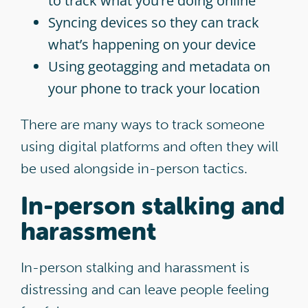
to track what you’re doing online
Syncing devices so they can track
what’s happening on your device
Using geotagging and metadata on
your phone to track your location
There are many ways to track someone
using digital platforms and often they will
be used alongside in-person tactics.
In-person stalking and
harassment
In-person stalking and harassment is
distressing and can leave people feeling