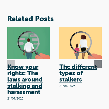
Related Posts
Know your
The different
rights: The
types of
laws around
stalkers
stalking and
21/01/2025
harassment
21/01/2025