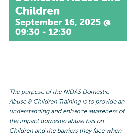
Contact
Children
September 16, 2025 @
DA Champions Portal
09:30
-
12:30
The purpose of the NIDAS Domestic
Abuse & Children Training is to provide an
understanding and enhance awareness of
the impact domestic abuse has on
Children and the barriers they face when