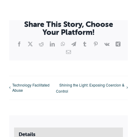
Share This Story, Choose
Your Platform!
Facebook
X
Reddit
LinkedIn
WhatsApp
Telegram
Tumblr
Pinterest
Vk
Xing
Email
Technology Facilitated
Shining the Light: Exposing Coercion &
Abuse
Control
Details