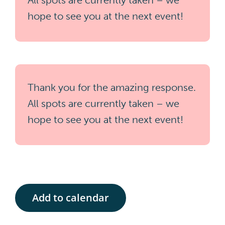
All spots are currently taken – we
hope to see you at the next event!
Thank you for the amazing response.
All spots are currently taken – we
hope to see you at the next event!
Add to calendar