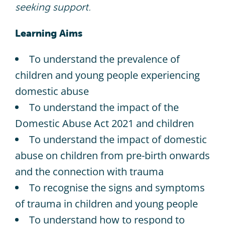
seeking support.
Learning Aims
To understand the prevalence of
children and young people experiencing
domestic abuse​
To understand the impact of the
Domestic Abuse Act 2021 and children​
To understand the impact of domestic
abuse on children from pre-birth onwards
and the connection with trauma​
To recognise the signs and symptoms
of trauma in children and young people​
To understand how to respond to