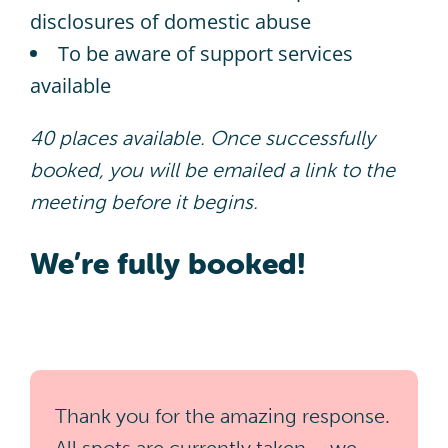
disclosures of domestic abuse​
To be aware of support services
available​
40 places available. Once successfully
booked, you will be emailed a link to the
meeting before it begins.
We’re fully booked!
Thank you for the amazing response.