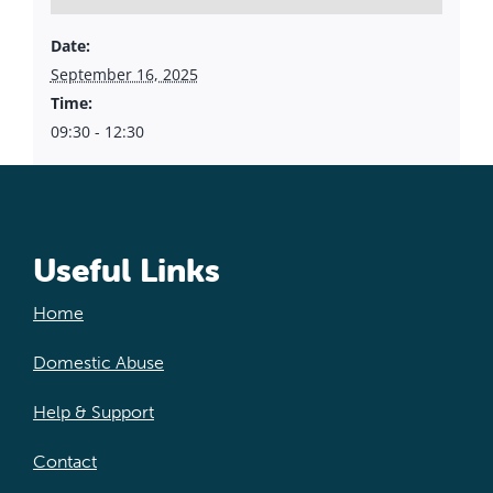
Date:
September 16, 2025
Time:
09:30 - 12:30
Useful Links
Home
Domestic Abuse
Help & Support
Contact