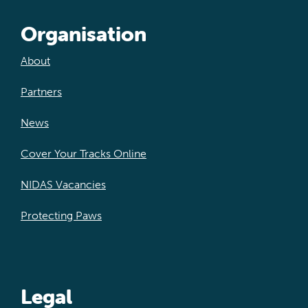
Organisation
About
Partners
News
Cover Your Tracks Online
NIDAS Vacancies
Protecting Paws
Legal