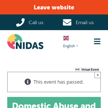
Skip
Leave website
to
content
Call us
Email us
Tog
English
▼
Nav
Home
Virtual Event
×
Domestic Abuse
This event has passed.
Help & Support
Domestic Abuse and