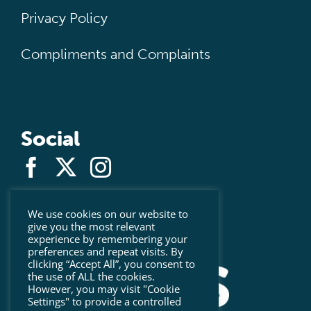
Privacy Policy
Compliments and Complaints
Social
We use cookies on our website to
give you the most relevant
experience by remembering your
preferences and repeat visits. By
clicking “Accept All”, you consent to
the use of ALL the cookies.
However, you may visit "Cookie
Settings" to provide a controlled