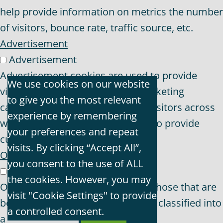
help provide information on metrics the number
of visitors, bounce rate, traffic source, etc.
Advertisement
Advertisement
Advertisement cookies are used to provide
We use cookies on our website
visitors with relevant ads and marketing
to give you the most relevant
campaigns. These cookies track visitors across
experience by remembering
websites and collect information to provide
your preferences and repeat
customized ads.
visits. By clicking “Accept All”,
Others
you consent to the use of ALL
Others
the cookies. However, you may
Other uncategorized cookies are those that are
visit "Cookie Settings" to provide
being analyzed and have not been classified into
a controlled consent.
a category as yet.