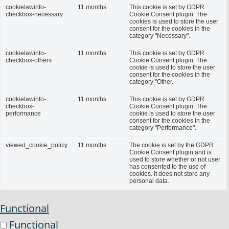
cookielawinfo-
11 months
This cookie is set by GDPR
checkbox-necessary
Cookie Consent plugin. The
cookies is used to store the user
consent for the cookies in the
category "Necessary".
cookielawinfo-
11 months
This cookie is set by GDPR
checkbox-others
Cookie Consent plugin. The
cookie is used to store the user
consent for the cookies in the
category "Other.
cookielawinfo-
11 months
This cookie is set by GDPR
checkbox-
Cookie Consent plugin. The
performance
cookie is used to store the user
consent for the cookies in the
category "Performance".
viewed_cookie_policy
11 months
The cookie is set by the GDPR
Cookie Consent plugin and is
used to store whether or not user
has consented to the use of
cookies. It does not store any
personal data.
Functional
Functional