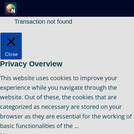
Transaction not found
Close
Privacy Overview
This website uses cookies to improve your
experience while you navigate through the
website. Out of these, the cookies that are
categorized as necessary are stored on your
browser as they are essential for the working of
basic functionalities of the
...