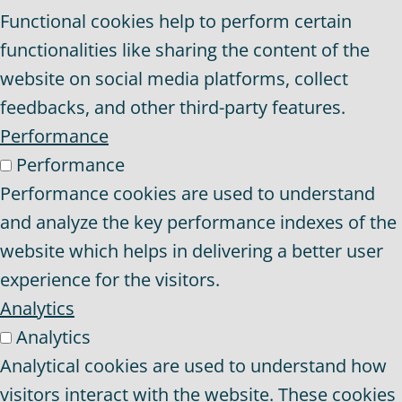
Functional cookies help to perform certain
functionalities like sharing the content of the
website on social media platforms, collect
feedbacks, and other third-party features.
Performance
Performance
Performance cookies are used to understand
and analyze the key performance indexes of the
website which helps in delivering a better user
experience for the visitors.
Analytics
Analytics
Analytical cookies are used to understand how
visitors interact with the website. These cookies