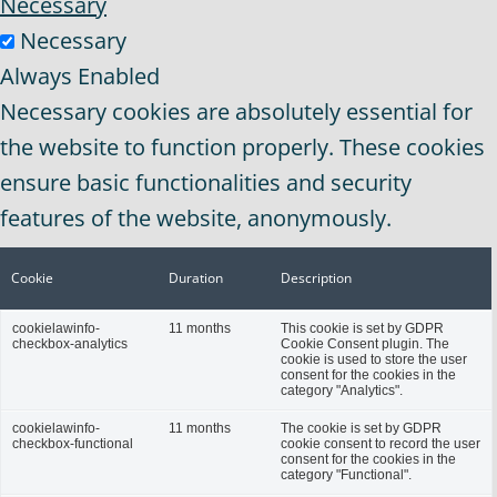
Necessary
Necessary
Always Enabled
Necessary cookies are absolutely essential for
the website to function properly. These cookies
ensure basic functionalities and security
features of the website, anonymously.
Cookie
Duration
Description
cookielawinfo-
11 months
This cookie is set by GDPR
checkbox-analytics
Cookie Consent plugin. The
cookie is used to store the user
consent for the cookies in the
category "Analytics".
cookielawinfo-
11 months
The cookie is set by GDPR
checkbox-functional
cookie consent to record the user
consent for the cookies in the
category "Functional".